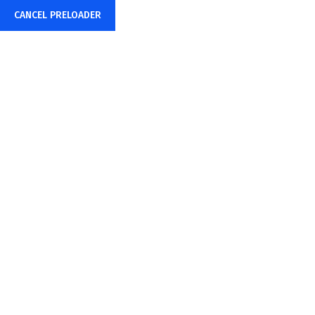
CANCEL PRELOADER
HighQ Inc Manufacturing
Supply Chain GenAI
Capabilities
Home
HighQ Inc Manufacturing Supply Chain GenAI Capabilities